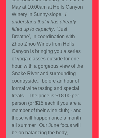
May at 10:00am at Hells Canyon 
Winery in Sunny-slope. 
 I 
understand that it has already 
filled up to capacity
.  'Just 
Breathe', in coordination with 
Zhoo Zhoo Wines from Hells 
Canyon is bringing you a series 
of yoga classes outside for one 
hour, with a gorgeous view of the 
Snake River and surrounding 
countryside... before an hour of 
formal wine tasting and special 
treats.   The price is $18.00 per 
person (or $15 each if you are a 
member of their wine club) - and 
these will happen once a month 
all summer.  Our June focus will 
be on balancing the body, 