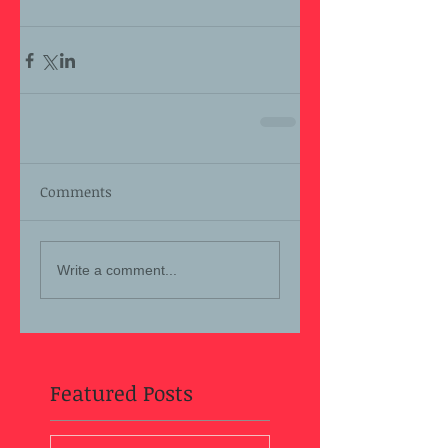
Comments
Write a comment...
Featured Posts