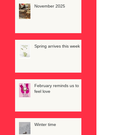
November 2025
Spring arrives this week
February reminds us to
feel love
Winter time