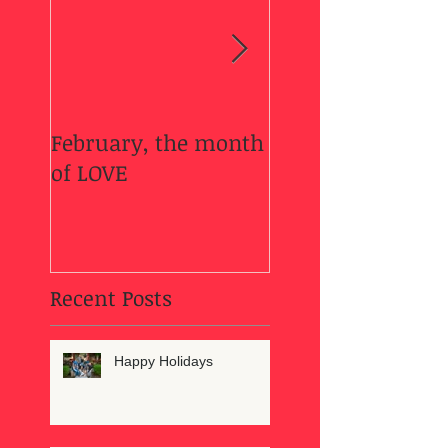
February, the month
Welcome Fall....
of LOVE
Recent Posts
Happy Holidays