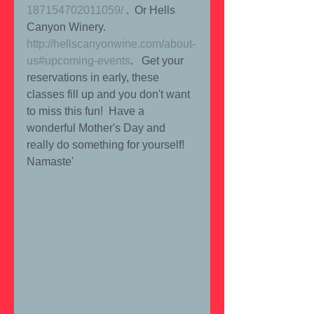
187154702011059/
 .  Or Hells 
Canyon Winery. 
http://hellscanyonwine.com/about-
us#upcoming-events
.   Get your 
reservations in early, these 
classes fill up and you don't want 
to miss this fun!  Have a 
wonderful Mother's Day and 
really do something for yourself!  
Namaste'