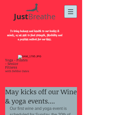
Just​
Breathe
To bring balance and health to our bodies &
minds, as we seek to find strength, flexibility and
a positive outlook for our lives.
Yoga - Pilates
- Senior
Fitness
with Debbie Oates
May kicks off our Wine
& yoga events....
Our first wine and yoga event is 
scheduled for Sunday, the 20th of 