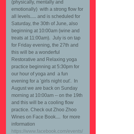
(physically, mentally and 
emotionally)  with a strong flow for 
all levels..... and is scheduled for 
Saturday, the 30th of June, also 
beginning at 10:00am (wine and 
treats at 11:00am).  July is on tap 
for Friday evening, the 27th and 
this will be a wonderful 
Restorative and Relaxing yoga 
practice beginning at 5:30pm for 
our hour of yoga and  a fun 
evening for a 'girls night out'.  In 
August we are back on Sunday 
morning at 10:00am -- on the 19th 
and this will be a cooling flow 
practice. Check out Zhoo Zhoo 
Wines on Face Book....  for more 
information   
https://www.facebook.com/events/