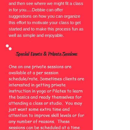
and then see where we might fit a class
in for you.....Debbie can offer
suggestions on how you can organize
this effort to motivate your class to get
started and to make this process fun as
well as simple and enjoyable.
Special Events & Private Sessions
One on one private sessions are
available at a per session
schedule/rate. Sometimes clients are
interested in getting private
instruction in yoga or Pilates to learn
the basics and ready themselves for
attending a class or studio. You may
just want some extra time and
attention to improve skill levels or for
any number of reasons. These
sessions can be scheduled at a time