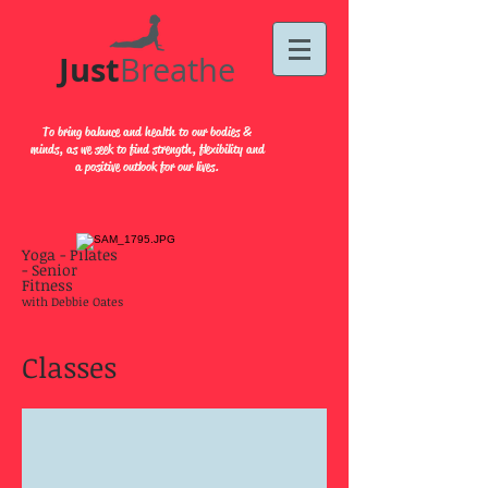
Just​
Breathe
To bring balance and health to our bodies &
minds, as we seek to find strength, flexibility and
a positive outlook for our lives.
Yoga - Pilates
- Senior
Fitness
with Debbie Oates
Classes