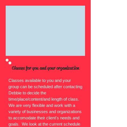
Classes for you and your organization
Classes available to you and your
group can be scheduled after contacting
Debbie to decide the
time/place/content/and length of class.
We are very flexible and work with a
variety of businesses and organizations
to accomodate their client's needs and
goals. We look at the current schedule