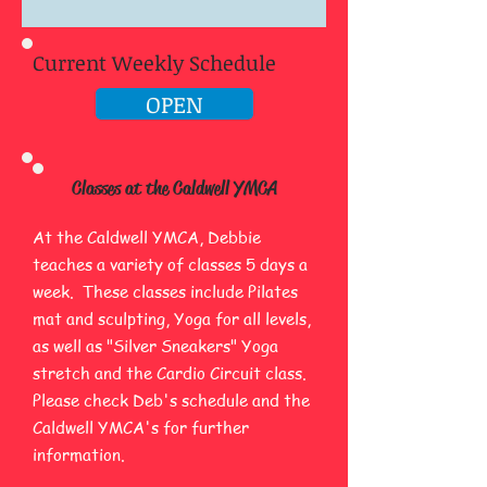
Current Weekly Schedule
OPEN
Classes at the Caldwell​ YMCA
At the Caldwell YMCA, Debbie
teaches a variety of classes 5 days a
week. These classes include Pilates
mat and sculpting, Yoga for all levels,
as well as "Silver Sneakers" Yoga
stretch and the Cardio Circuit class.
Please check Deb's schedule and the
Caldwell YMCA's for further
information.