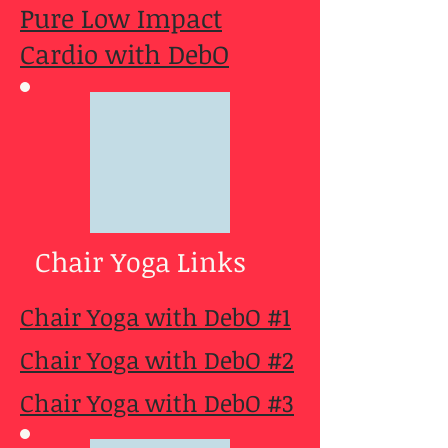
Pure Low Impact
Cardio with DebO
Chair Yoga Links
Chair Yoga with DebO #1
Chair Yoga with DebO #2
Chair Yoga with DebO #3