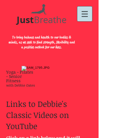
Just​
Breathe
To bring balance and health to our bodies &
minds, as we seek to find strength, flexibility and
a positive outlook for our lives.
Yoga - Pilates
- Senior
Fitness
with Debbie Oates
Links to Debbie's
Classic Videos on
YouTube