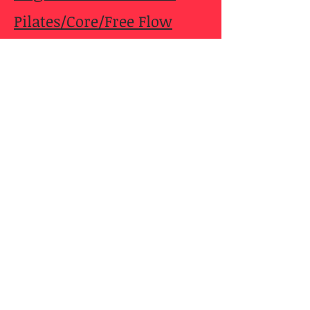
Pilates/Core/Free Flow
Yoga at the Winery
Power Yoga with DebO
Pilates Bootcamp
Slow Gentle Practice
Yoga De-Tox Flow
Address
1421 Dearborn St.
Caldwell, ID 83605
debbie_oates@yahoo.com
Tel:
208-459-1032
Cell: 208-880-8847