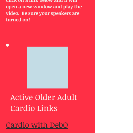
Click on a link below and it will
open a new window and play the
video. Be sure your speakers are
turned on!
Active Older Adult
Cardio Links
Cardio with DebO