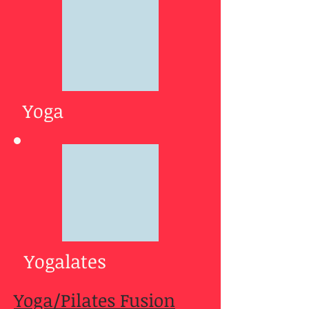
Yoga
Yogalates
Yoga/Pilates Fusion