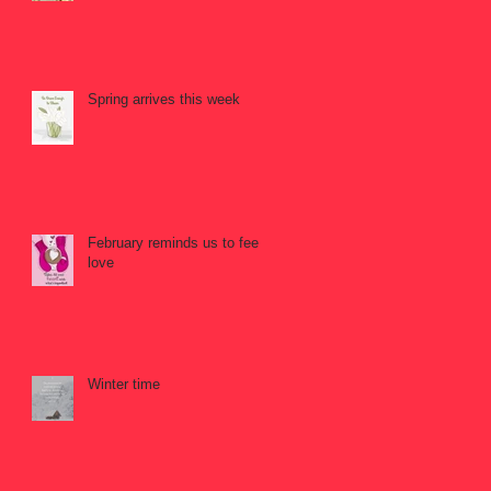
Spring arrives this week
February reminds us to feel
love
Winter time