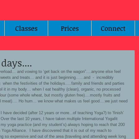
Classes
Prices
Connect
days....
sweets and treats… and it is just beginning……and  -  incredibly 
g  when the festivities of the holidays.....family and friends and parties 
eel it in my body… when I eat healthy (clean), organic, no processed 
lour (some whole wheat, but mostly gluten free)….mostly fruits and 
red meat)…. Ho hum… we know what makes us feel good….we just need 
 Over the last 10 years, I have taken multiple International Yogafit 
h my yoga practice (and my student’s) always hoping to reach that 200 
Yoga Alliance.  I have discovered that it is out of my reach to 
ing so expensive and out of the area (traveling and attending week long 