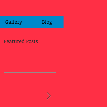
Gallery
Blog
Featured Posts