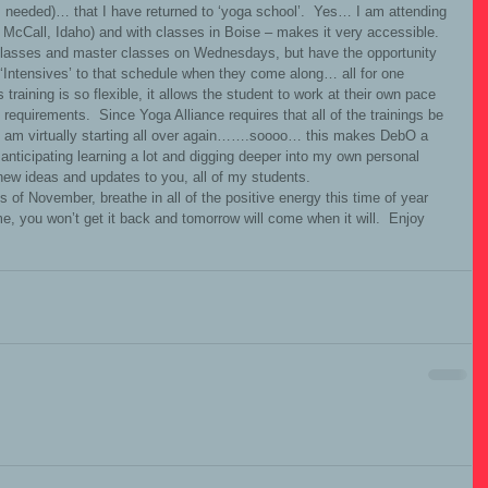
s needed)… that I have returned to ‘yoga school’.  Yes… I am attending 
McCall, Idaho) and with classes in Boise – makes it very accessible.   
’ classes and master classes on Wednesdays, but have the opportunity 
Intensives’ to that schedule when they come along… all for one 
s training is so flexible, it allows the student to work at their own pace 
requirements.  Since Yoga Alliance requires that all of the trainings be 
I am virtually starting all over again…….soooo… this makes DebO a 
m anticipating learning a lot and digging deeper into my own personal 
 new ideas and updates to you, all of my students. 
e, you won’t get it back and tomorrow will come when it will.  Enjoy 