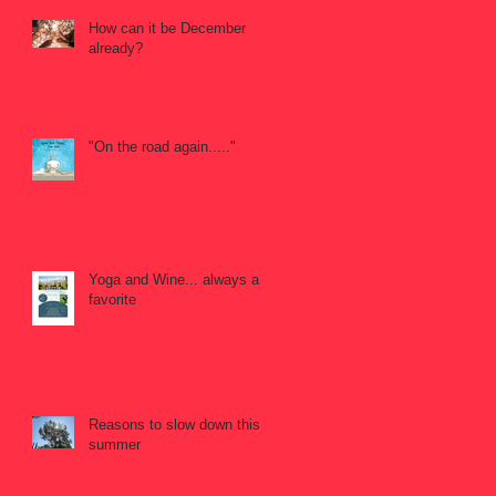
How can it be December
already?
"On the road again....."
Yoga and Wine... always a
favorite
Reasons to slow down this
summer