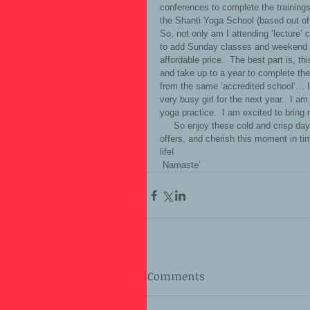
conferences to complete the training
the Shanti Yoga School (based out of 
So, not only am I attending ‘lecture
to add Sunday classes and weekend ‘
affordable price.  The best part is, thi
and take up to a year to complete the 
from the same ‘accredited school’… 
very busy girl for the next year.  I a
yoga practice.  I am excited to bring
     So enjoy these cold and crisp days of November, breathe in all of the positive energy this time of year 
offers, and cherish this moment in tim
life!  
 Namaste’
Comments