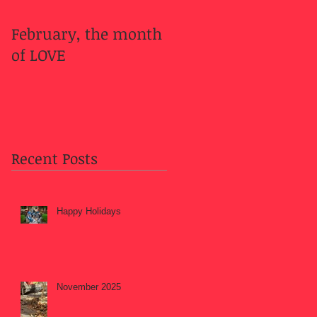
February, the month
Welcome Fall....
of LOVE
Recent Posts
Happy Holidays
November 2025