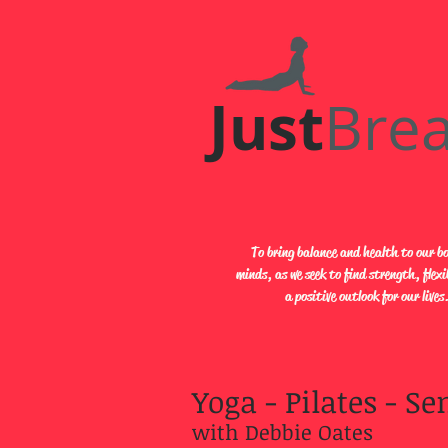
Just​
Bre
To bring balance and health to our b
minds, as we seek to find strength, flexi
a positive outlook for our lives
Yoga - Pilates
- Sen
with Debbie Oates