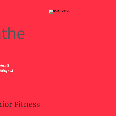
athe
odies &
bility and
.
ior Fitness