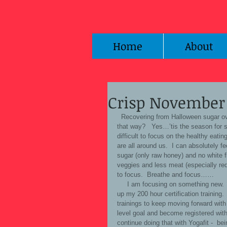
Home
About
Crisp November 
  Recovering from Halloween sugar overload… and vowing to ‘get back on the wagon”….anyone else feel 
that way?   Yes…’tis the season for 
difficult to focus on the healthy eatin
are all around us.  I can absolutely f
sugar (only raw honey) and no white f
veggies and less meat (especially 
to focus.  Breathe and focus…… 
     I am focusing on something new.  I have decided (after 12 years or more...of teaching Yoga?) to ‘finish’ 
up my 200 hour certification training. 
trainings to keep moving forward wit
level goal and become registered with 
continue doing that with Yogafit -  be