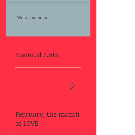
Write a comment...
Featured Posts
February, the month
Welcome Fall....
of LOVE