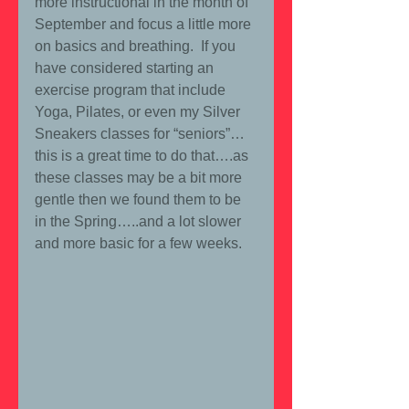
more instructional in the month of 
September and focus a little more 
on basics and breathing.  If you 
have considered starting an 
exercise program that include 
Yoga, Pilates, or even my Silver 
Sneakers classes for “seniors”… 
this is a great time to do that….as 
these classes may be a bit more 
gentle then we found them to be 
in the Spring…..and a lot slower 
and more basic for a few weeks. 