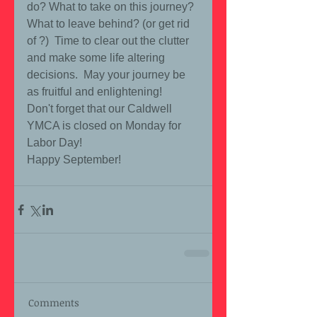
do? What to take on this journey?  
What to leave behind? (or get rid 
of ?)  Time to clear out the clutter 
and make some life altering 
decisions.  May your journey be 
as fruitful and enlightening!  
Don't forget that our Caldwell 
YMCA is closed on Monday for 
Labor Day! 
Happy September! 
Comments