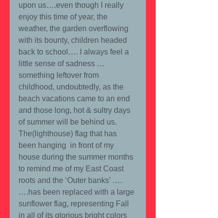
upon us….even though I really 
enjoy this time of year, the 
weather, the garden overflowing 
with its bounty, children headed 
back to school…. I always feel a 
little sense of sadness …
something leftover from 
childhood, undoubtedly, as the 
beach vacations came to an end 
and those long, hot & sultry days 
of summer will be behind us.  
The(lighthouse) flag that has 
been hanging  in front of my 
house during the summer months 
to remind me of my East Coast 
roots and the ‘Outer banks’ ….
….has been replaced with a large 
sunflower flag, representing Fall 
in all of its glorious bright colors 