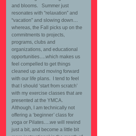
and blooms.   Summer just 
resonates with “relaxation” and 
“vacation” and slowing down… 
whereas, the Fall picks up on the 
commitments to projects, 
programs, clubs and 
organizations, and educational 
opportunities….which makes us 
feel compelled to get things 
cleaned up and moving forward 
with our life plans.  I tend to feel 
that I should ‘start from scratch’ 
with my exercise classes that are 
presented at the YMCA.  
Although, I am technically not 
offering a ‘beginner’ class for 
yoga or Pilates….we will rewind 
just a bit, and become a little bit 