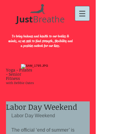
Just​
Breathe
To bring balance and health to our bodies &
minds, as we seek to find strength, flexibility and
a positive outlook for our lives.
Yoga - Pilates
- Senior
Fitness
with Debbie Oates
Labor Day Weekend
Labor Day Weekend 
The official ‘end of summer’ is 