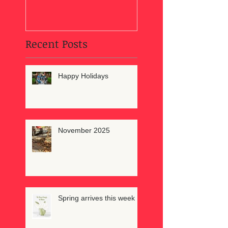
Recent Posts
Happy Holidays
November 2025
Spring arrives this week