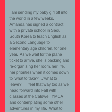
I am sending my baby girl off into 
the world in a few weeks.  
Amanda has signed a contract 
with a private school in Seoul, 
South Korea to teach English as 
a Second Language to 
elementary age children, for one 
year.  As we wait for the plane 
ticket to arrive, she is packing and 
re-organizing her room, her life, 
her priorities when it comes down 
to ‘what to take?’…’what to 
leave?’.   I feel that way too as we 
head forward into Fall with 
classes at the Caldwell YMCA 
and contemplating some other 
adventures in my life.  What to 