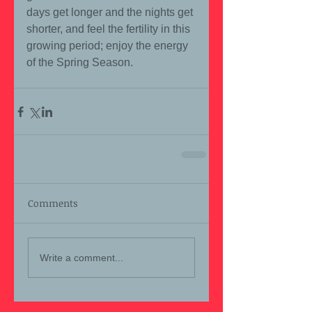
days get longer and the nights get 
shorter, and feel the fertility in this 
growing period; enjoy the energy 
of the Spring Season.
Comments
Write a comment...