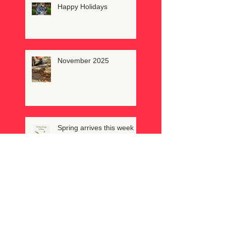
Happy Holidays
November 2025
Spring arrives this week
February reminds us to
feel love