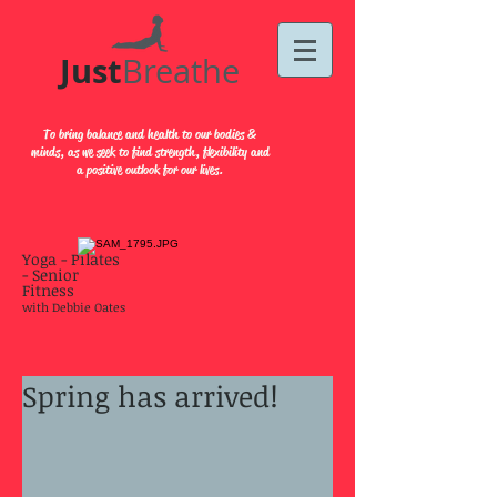
Just​
Breathe
To bring balance and health to our bodies &
minds, as we seek to find strength, flexibility and
a positive outlook for our lives.
Yoga - Pilates
- Senior
Fitness
with Debbie Oates
Spring has arrived!