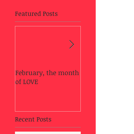
Featured Posts
February, the month
Welcome Fall....
of LOVE
Recent Posts