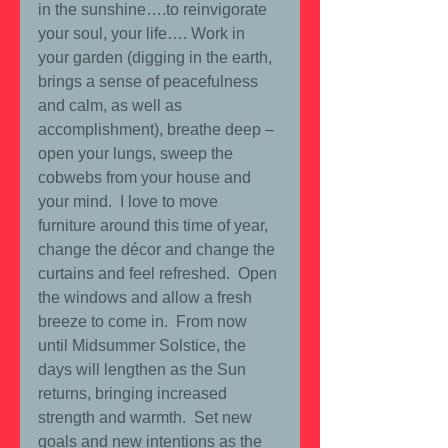
in the sunshine….to reinvigorate 
your soul, your life…. Work in 
your garden (digging in the earth, 
brings a sense of peacefulness 
and calm, as well as 
accomplishment), breathe deep – 
open your lungs, sweep the 
cobwebs from your house and 
your mind.  I love to move 
furniture around this time of year, 
change the décor and change the 
curtains and feel refreshed.  Open 
the windows and allow a fresh 
breeze to come in.  From now 
until Midsummer Solstice, the 
days will lengthen as the Sun 
returns, bringing increased 
strength and warmth.  Set new 
goals and new intentions as the 