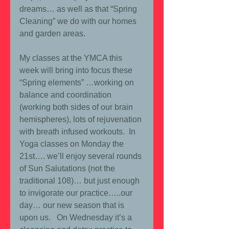
dreams… as well as that “Spring 
Cleaning” we do with our homes 
and garden areas.
My classes at the YMCA this 
week will bring into focus these 
“Spring elements” …working on 
balance and coordination 
(working both sides of our brain 
hemispheres), lots of rejuvenation 
with breath infused workouts.  In 
Yoga classes on Monday the 
21st…. we’ll enjoy several rounds 
of Sun Salutations (not the 
traditional 108)… but just enough 
to invigorate our practice…..our 
day… our new season that is 
upon us.   On Wednesday it’s a 