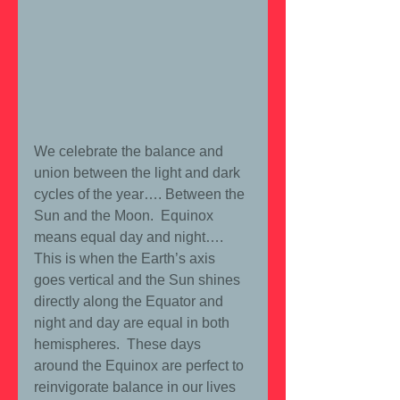
We celebrate the balance and 
union between the light and dark 
cycles of the year…. Between the 
Sun and the Moon.  Equinox 
means equal day and night…. 
This is when the Earth’s axis 
goes vertical and the Sun shines 
directly along the Equator and 
night and day are equal in both 
hemispheres.  These days 
around the Equinox are perfect to 
reinvigorate balance in our lives 