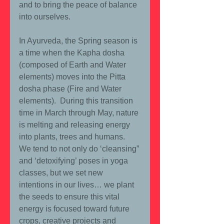
and to bring the peace of balance 
into ourselves.
In Ayurveda, the Spring season is 
a time when the Kapha dosha 
(composed of Earth and Water 
elements) moves into the Pitta 
dosha phase (Fire and Water 
elements).  During this transition 
time in March through May, nature 
is melting and releasing energy 
into plants, trees and humans.  
We tend to not only do ‘cleansing” 
and ‘detoxifying’ poses in yoga 
classes, but we set new 
intentions in our lives… we plant 
the seeds to ensure this vital 
energy is focused toward future 
crops, creative projects and 