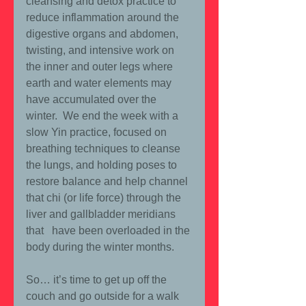
cleansing and detox practice to 
reduce inflammation around the 
digestive organs and abdomen, 
twisting, and intensive work on 
the inner and outer legs where 
earth and water elements may 
have accumulated over the 
winter.  We end the week with a 
slow Yin practice, focused on 
breathing techniques to cleanse 
the lungs, and holding poses to 
restore balance and help channel 
that chi (or life force) through the 
liver and gallbladder meridians 
that   have been overloaded in the 
body during the winter months.
So… it’s time to get up off the 
couch and go outside for a walk 