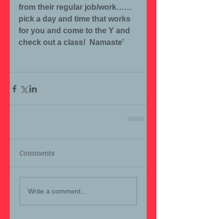
from their regular job/work……
pick a day and time that works 
for you and come to the Y and 
check out a class!  Namaste’
Comments
Write a comment...