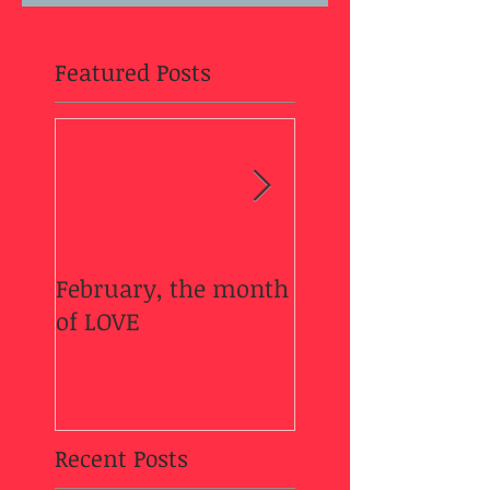
Featured Posts
February, the month
Welcome Fall....
of LOVE
Recent Posts