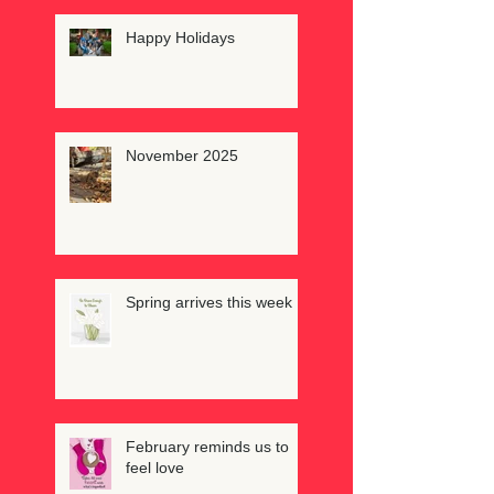
Happy Holidays
November 2025
Spring arrives this week
February reminds us to
feel love