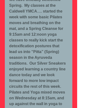
Spring.  My classes at the 
Caldwell YMCA…. started the 
week with some basic Pilates 
moves and breathing on the 
mat, and a Spring Cleanse for 
9:15am and 12:noon yoga 
classes to really kick start the 
detoxification postures that 
lead us into “Pitta” (Spring) 
season in the Ayruveda 
traditions.  Our Silver Sneakers 
enjoyed learning a country line 
dance today and we look 
forward to more low impact 
circuits the rest of this week.  
Pilates and Yoga mixed moves 
on Wednesday at 8:15am, and 
up against the wall in yoga to 